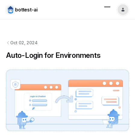
bottest-ai
bottest-ai
changelog
Oct 02, 2024
Auto-Login for Environments