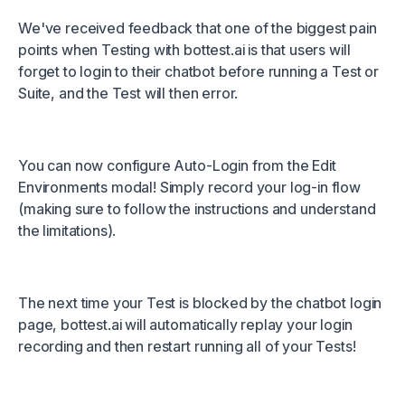
We've received feedback that one of the biggest pain
points when Testing with
bottest.ai
is that users will
forget to login to their chatbot before running a Test or
Suite, and the Test will then error.
You can now configure Auto-Login from the Edit
Environments modal! Simply record your log-in flow
(making sure to follow the instructions and understand
the limitations).
The next time your Test is blocked by the chatbot login
page,
bottest.ai
will automatically replay your login
recording and then restart running all of your Tests!